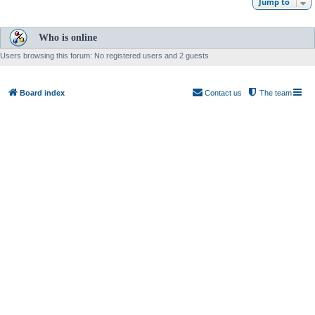
Jump to
Who is online
Users browsing this forum: No registered users and 2 guests
Board index
Contact us
The team