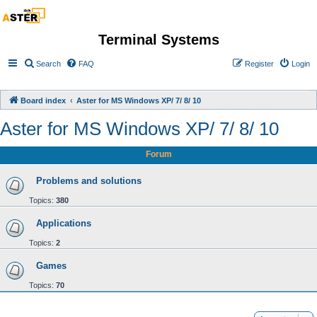
Terminal Systems
Search
FAQ
Register
Login
Board index
Aster for MS Windows XP/ 7/ 8/ 10
Aster for MS Windows XP/ 7/ 8/ 10
Forum
Problems and solutions
Topics:
380
Applications
Topics:
2
Games
Topics:
70