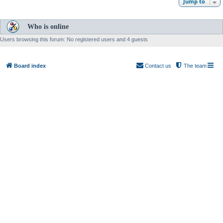
Jump to
Who is online
Users browsing this forum: No registered users and 4 guests
Board index
Contact us
The team