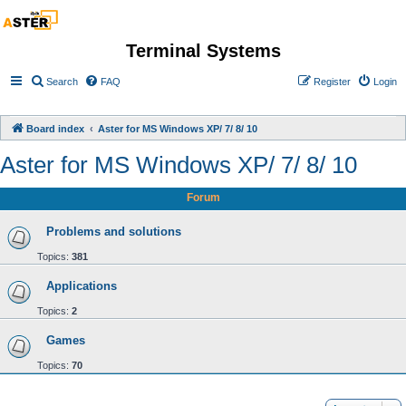
Terminal Systems
Search
FAQ
Register
Login
Board index
Aster for MS Windows XP/ 7/ 8/ 10
Aster for MS Windows XP/ 7/ 8/ 10
Forum
Problems and solutions
Topics:
381
Applications
Topics:
2
Games
Topics:
70