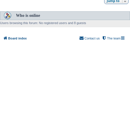
Jump to
Who is online
Users browsing this forum: No registered users and 8 guests
Board index
Contact us
The team