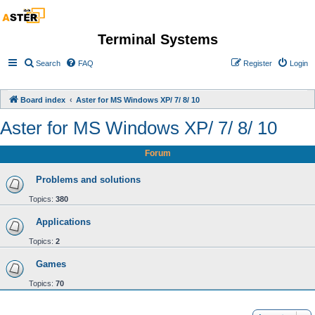
Terminal Systems
Search
FAQ
Register
Login
Board index
Aster for MS Windows XP/ 7/ 8/ 10
Aster for MS Windows XP/ 7/ 8/ 10
Forum
Problems and solutions
Topics:
380
Applications
Topics:
2
Games
Topics:
70