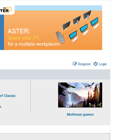
Register
Login
of Classic
n
Multiseat games