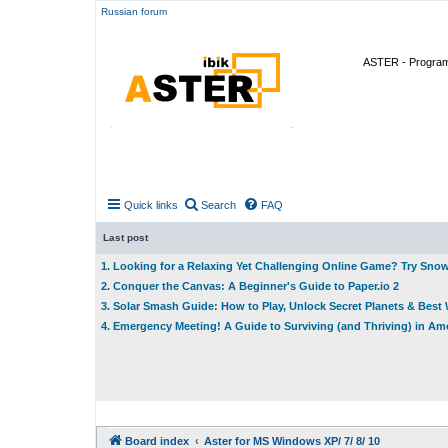
Russian forum
ASTER - Program 
Quick links
Search
FAQ
Last post
1. Looking for a Relaxing Yet Challenging Online Game? Try Sno
2. Conquer the Canvas: A Beginner's Guide to Paper.io 2
3. Solar Smash Guide: How to Play, Unlock Secret Planets & Bes
4. Emergency Meeting! A Guide to Surviving (and Thriving) in A
Board index
Aster for MS Windows XP/ 7/ 8/ 10