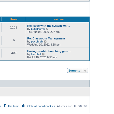
Posts
Last post
Re: Issue with the system whi…
1163
V
by
LunaHarris
i
Thu Aug 06, 2026 9:27 am
e
w
Re: Classroom Management
6
t
V
by
psychrabi
h
i
Wed Aug 10, 2022 3:58 pm
e
e
l
w
Having trouble launching gran…
302
a
t
V
by
lhardball
t
h
i
Fri Jul 10, 2026 6:58 am
e
e
e
s
l
w
t
a
t
p
t
h
Jump to
o
e
e
s
s
l
t
t
a
p
t
o
e
s
s
t
t
p
o
s
t
s
The team
Delete all board cookies
All times are
UTC+03:00