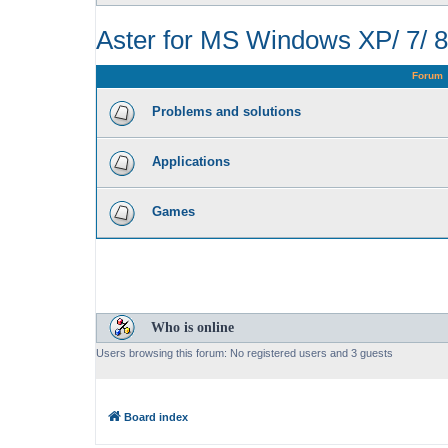
Aster for MS Windows XP/ 7/ 8
Forum
Problems and solutions
Applications
Games
Who is online
Users browsing this forum: No registered users and 3 guests
Board index