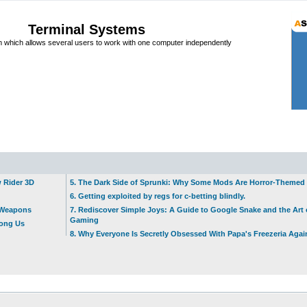
Terminal Systems
which allows several users to work with one computer independently
w Rider 3D
5. The Dark Side of Sprunki: Why Some Mods Are Horror-Themed
6. Getting exploited by regs for c-betting blindly.
t Weapons
7. Rediscover Simple Joys: A Guide to Google Snake and the Art 
Gaming
mong Us
8. Why Everyone Is Secretly Obsessed With Papa's Freezeria Agai