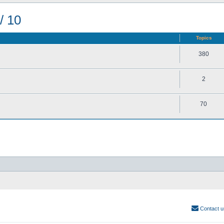
/ 10
Topics
380
2
70
Contact u