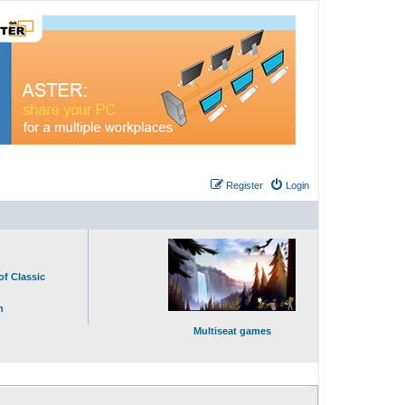
Register
Login
of Classic
n
Multiseat games