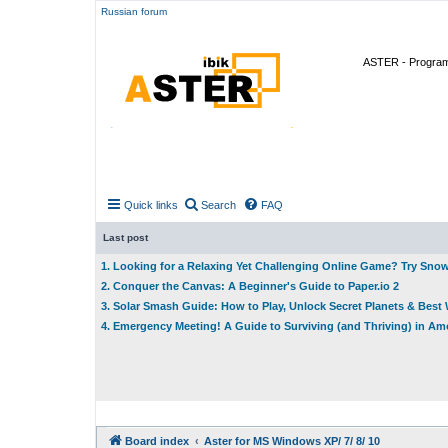
Russian forum
ASTER - Program 
Quick links
Search
FAQ
Last post
1. Looking for a Relaxing Yet Challenging Online Game? Try Sno
2. Conquer the Canvas: A Beginner's Guide to Paper.io 2
3. Solar Smash Guide: How to Play, Unlock Secret Planets & Bes
4. Emergency Meeting! A Guide to Surviving (and Thriving) in A
Board index
Aster for MS Windows XP/ 7/ 8/ 10