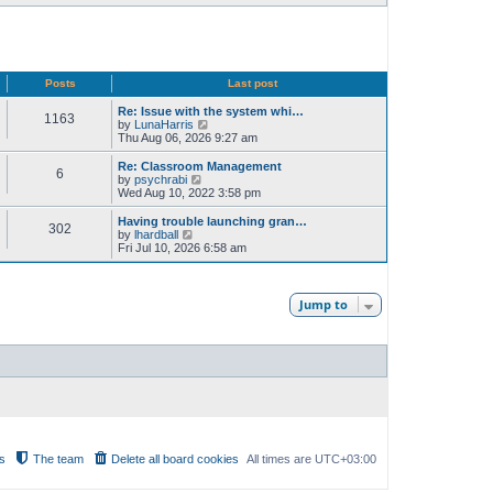
Posts
Last post
Re: Issue with the system whi…
1163
V
by
LunaHarris
i
Thu Aug 06, 2026 9:27 am
e
w
Re: Classroom Management
6
t
V
by
psychrabi
h
i
Wed Aug 10, 2022 3:58 pm
e
e
l
w
Having trouble launching gran…
302
a
t
V
by
lhardball
t
h
i
Fri Jul 10, 2026 6:58 am
e
e
e
s
l
w
t
a
t
p
t
h
Jump to
o
e
e
s
s
l
t
t
a
p
t
o
e
s
s
t
t
p
o
s
t
s
The team
Delete all board cookies
All times are
UTC+03:00