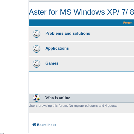
Aster for MS Windows XP/ 7/ 8
Forum
Problems and solutions
Applications
Games
Who is online
Users browsing this forum: No registered users and 4 guests
Board index