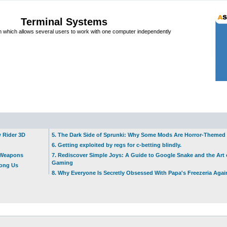
Terminal Systems
which allows several users to work with one computer independently
w Rider 3D
5. The Dark Side of Sprunki: Why Some Mods Are Horror-Themed
6. Getting exploited by regs for c-betting blindly.
t Weapons
7. Rediscover Simple Joys: A Guide to Google Snake and the Art 
Gaming
mong Us
8. Why Everyone Is Secretly Obsessed With Papa's Freezeria Agai