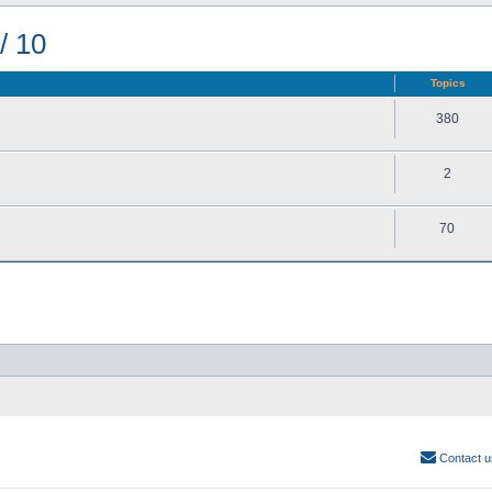
/ 10
Topics
380
2
70
Contact u