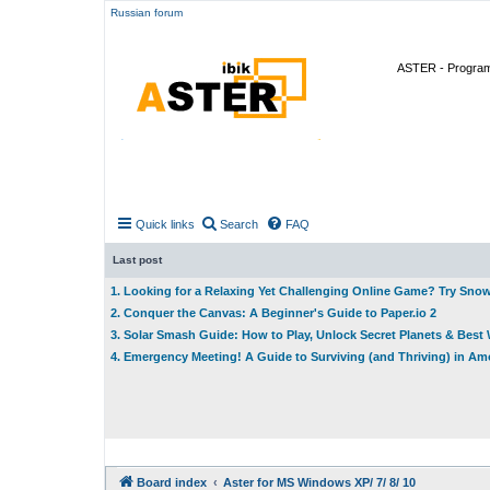
Russian forum
ASTER - Program 
Quick links
Search
FAQ
Last post
1. Looking for a Relaxing Yet Challenging Online Game? Try Sno
2. Conquer the Canvas: A Beginner's Guide to Paper.io 2
3. Solar Smash Guide: How to Play, Unlock Secret Planets & Bes
4. Emergency Meeting! A Guide to Surviving (and Thriving) in A
Board index
Aster for MS Windows XP/ 7/ 8/ 10