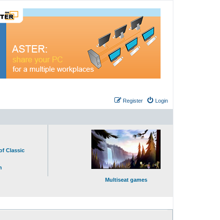
Register
Login
of Classic
n
Multiseat games