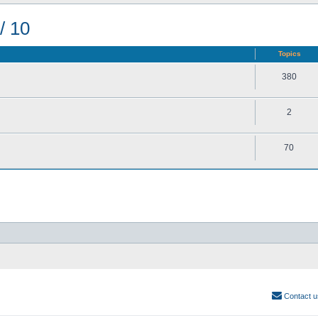
/ 10
Topics
380
2
70
Contact u