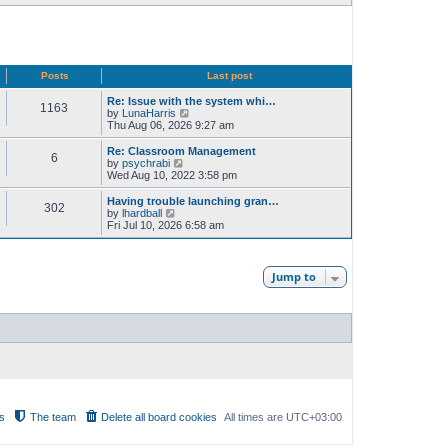
Posts
Last post
Re: Issue with the system whi…
1163
V
by
LunaHarris
i
Thu Aug 06, 2026 9:27 am
e
w
Re: Classroom Management
6
t
V
by
psychrabi
h
i
Wed Aug 10, 2022 3:58 pm
e
e
l
w
Having trouble launching gran…
302
a
t
V
by
lhardball
t
h
i
Fri Jul 10, 2026 6:58 am
e
e
e
s
l
w
t
a
t
p
t
h
Jump to
o
e
e
s
s
l
t
t
a
p
t
o
e
s
s
t
t
p
o
s
t
s
The team
Delete all board cookies
All times are
UTC+03:00