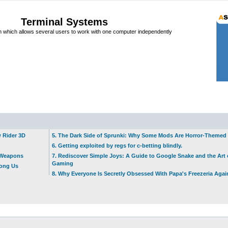
Terminal Systems
which allows several users to work with one computer independently
w Rider 3D
5. The Dark Side of Sprunki: Why Some Mods Are Horror-Themed
6. Getting exploited by regs for c-betting blindly.
t Weapons
7. Rediscover Simple Joys: A Guide to Google Snake and the Art 
Gaming
mong Us
8. Why Everyone Is Secretly Obsessed With Papa's Freezeria Agai