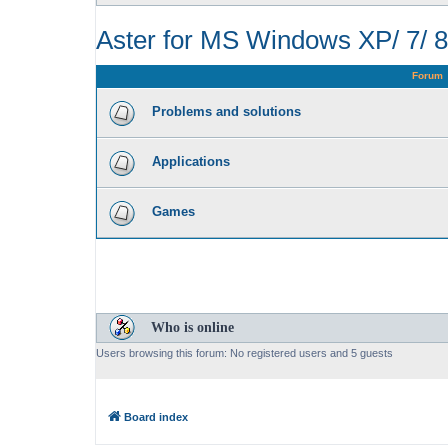
Aster for MS Windows XP/ 7/ 8
Forum
Problems and solutions
Applications
Games
Who is online
Users browsing this forum: No registered users and 5 guests
Board index