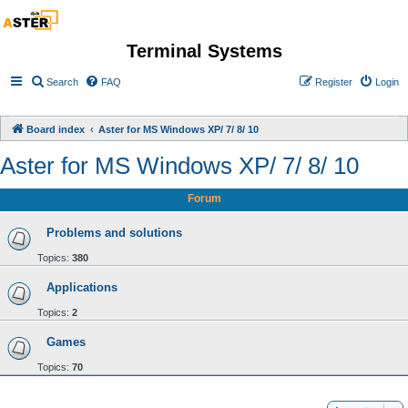
Terminal Systems
Search
FAQ
Register
Login
Board index
Aster for MS Windows XP/ 7/ 8/ 10
Aster for MS Windows XP/ 7/ 8/ 10
Forum
Problems and solutions
Topics:
380
Applications
Topics:
2
Games
Topics:
70