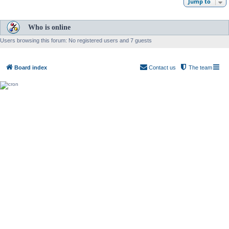
Jump to
Who is online
Users browsing this forum: No registered users and 7 guests
Board index
Contact us
The team