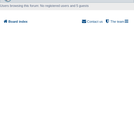
Users browsing this forum: No registered users and 5 guests
Board index
Contact us
The team