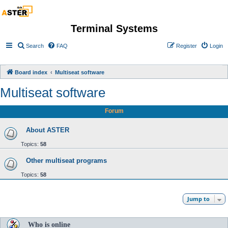
Terminal Systems
Search
FAQ
Register
Login
Board index
Multiseat software
Multiseat software
Forum
About ASTER
Topics:
58
Other multiseat programs
Topics:
58
Jump to
Who is online