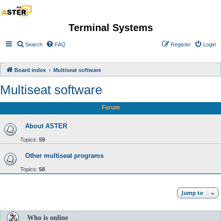
Terminal Systems
Search
FAQ
Register
Login
Board index
Multiseat software
Multiseat software
Forum
About ASTER
Topics:
59
Other multiseat programs
Topics:
58
Jump to
Who is online