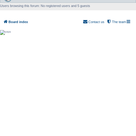
Users browsing this forum: No registered users and 5 guests
Board index
Contact us
The team