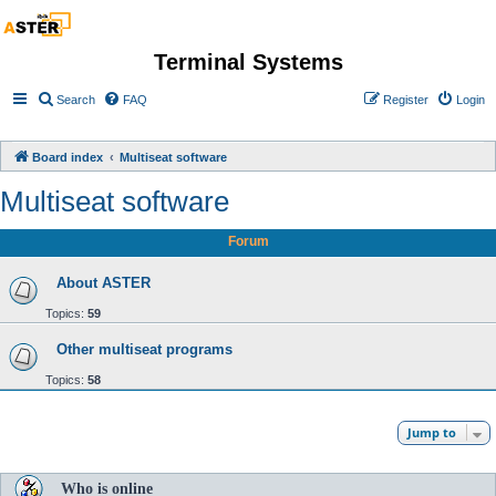
Terminal Systems
Search
FAQ
Register
Login
Board index
Multiseat software
Multiseat software
Forum
About ASTER
Topics:
59
Other multiseat programs
Topics:
58
Jump to
Who is online