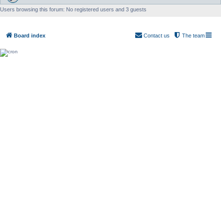
Users browsing this forum: No registered users and 3 guests
Board index
Contact us
The team