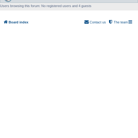
Users browsing this forum: No registered users and 4 guests
Board index
Contact us
The team