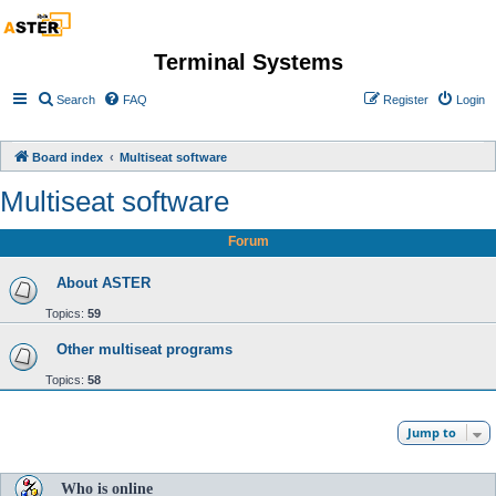
Terminal Systems
Search
FAQ
Register
Login
Board index
Multiseat software
Multiseat software
Forum
About ASTER
Topics:
59
Other multiseat programs
Topics:
58
Jump to
Who is online