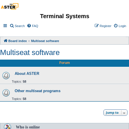
Terminal Systems
Search
FAQ
Register
Login
Board index
Multiseat software
Multiseat software
Forum
About ASTER
Topics:
58
Other multiseat programs
Topics:
58
Jump to
Who is online