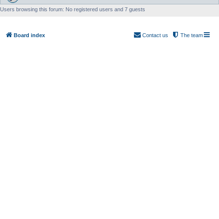
Users browsing this forum: No registered users and 7 guests
Board index
Contact us
The team