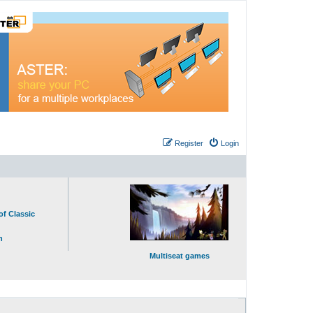
Register
Login
of Classic
n
Multiseat games