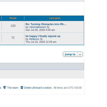
Posts
Last post
Re: Turning Obstacles into Rh…
120
V
by
mikehalloween
i
Sun Jul 26, 2026 4:05 am
e
w
Im happy I finally signed up
72
t
V
by
Idellaoos
h
i
Thu Jul 16, 2026 12:28 am
e
e
l
w
a
t
t
h
Jump to
e
e
s
l
t
a
p
t
o
e
s
s
t
t
p
o
s
t
s
The team
Delete all board cookies
All times are
UTC+03:00