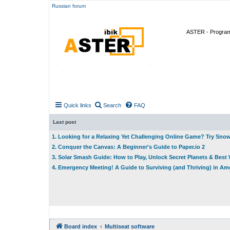
Russian forum
ASTER - Program 
Quick links
Search
FAQ
Last post
1. Looking for a Relaxing Yet Challenging Online Game? Try Sno
2. Conquer the Canvas: A Beginner's Guide to Paper.io 2
3. Solar Smash Guide: How to Play, Unlock Secret Planets & Bes
4. Emergency Meeting! A Guide to Surviving (and Thriving) in A
Board index
Multiseat software