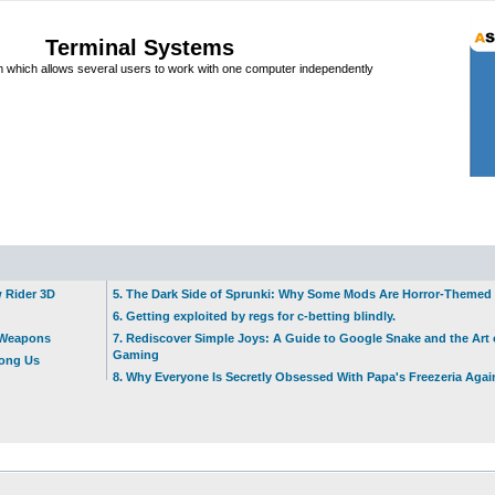
Terminal Systems
which allows several users to work with one computer independently
w Rider 3D
5. The Dark Side of Sprunki: Why Some Mods Are Horror-Themed
6. Getting exploited by regs for c-betting blindly.
t Weapons
7. Rediscover Simple Joys: A Guide to Google Snake and the Art 
Gaming
mong Us
8. Why Everyone Is Secretly Obsessed With Papa's Freezeria Agai