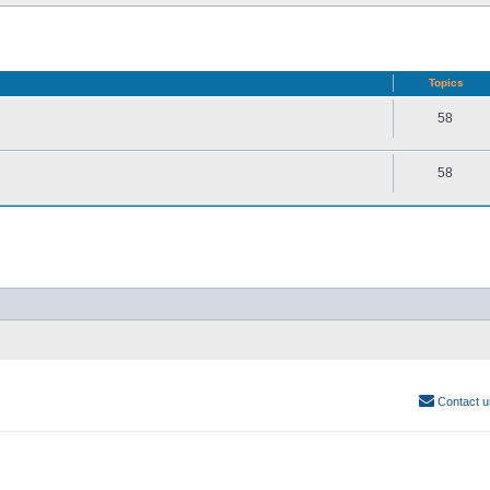
Topics
58
58
Contact u