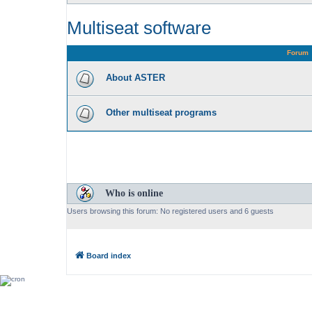
Multiseat software
Forum
About ASTER
Other multiseat programs
Who is online
Users browsing this forum: No registered users and 6 guests
Board index