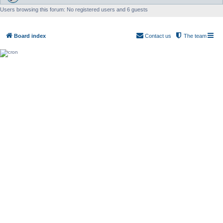
Users browsing this forum: No registered users and 6 guests
Board index
Contact us
The team