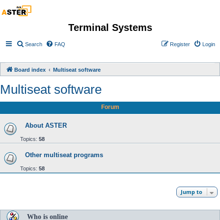
Terminal Systems
Search
FAQ
Register
Login
Board index
Multiseat software
Multiseat software
Forum
About ASTER
Topics:
58
Other multiseat programs
Topics:
58
Jump to
Who is online