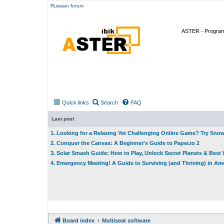
Russian forum
ASTER - Program 
Quick links
Search
FAQ
Last post
1. Looking for a Relaxing Yet Challenging Online Game? Try Sno
2. Conquer the Canvas: A Beginner's Guide to Paper.io 2
3. Solar Smash Guide: How to Play, Unlock Secret Planets & Bes
4. Emergency Meeting! A Guide to Surviving (and Thriving) in A
Board index
Multiseat software