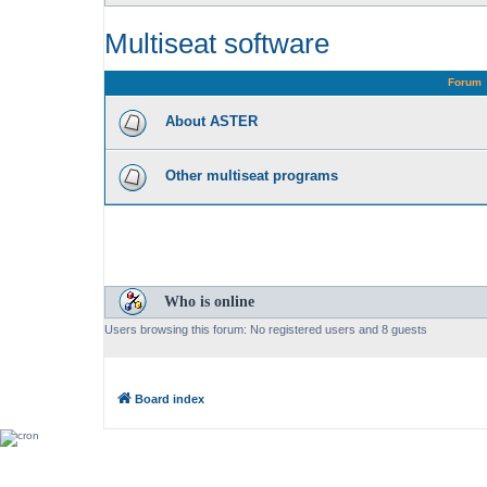
Multiseat software
Forum
About ASTER
Other multiseat programs
Who is online
Users browsing this forum: No registered users and 8 guests
Board index