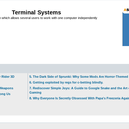
Terminal Systems
which allows several users to work with one computer independently
w Rider 3D
5. The Dark Side of Sprunki: Why Some Mods Are Horror-Themed
6. Getting exploited by regs for c-betting blindly.
t Weapons
7. Rediscover Simple Joys: A Guide to Google Snake and the Art 
Gaming
mong Us
8. Why Everyone Is Secretly Obsessed With Papa's Freezeria Agai