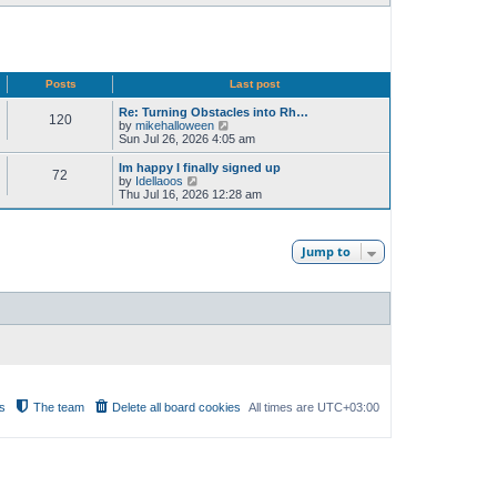
Posts
Last post
Re: Turning Obstacles into Rh…
120
V
by
mikehalloween
i
Sun Jul 26, 2026 4:05 am
e
w
Im happy I finally signed up
72
t
V
by
Idellaoos
h
i
Thu Jul 16, 2026 12:28 am
e
e
l
w
a
t
t
h
Jump to
e
e
s
l
t
a
p
t
o
e
s
s
t
t
p
o
s
t
s
The team
Delete all board cookies
All times are
UTC+03:00