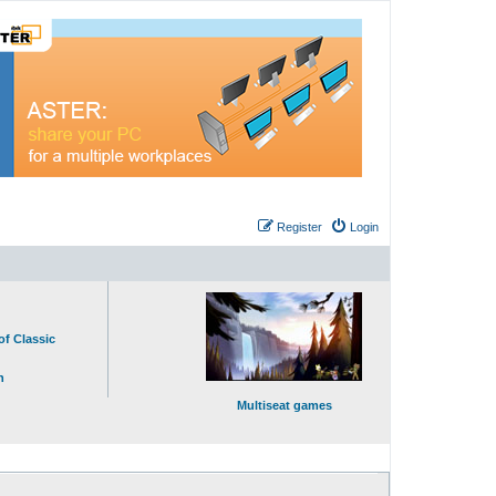
Register
Login
of Classic
n
Multiseat games