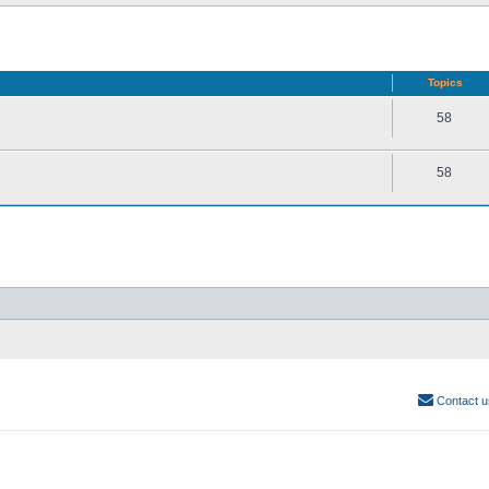
Topics
58
58
Contact u