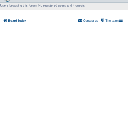
Users browsing this forum: No registered users and 4 guests
Board index
Contact us
The team