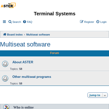
Terminal Systems
Search
FAQ
Register
Login
Board index
Multiseat software
Multiseat software
Forum
About ASTER
Topics:
58
Other multiseat programs
Topics:
58
Jump to
Who is online