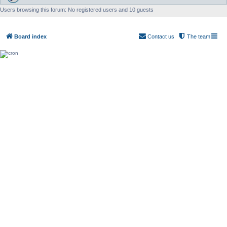
Users browsing this forum: No registered users and 10 guests
Board index
Contact us
The team