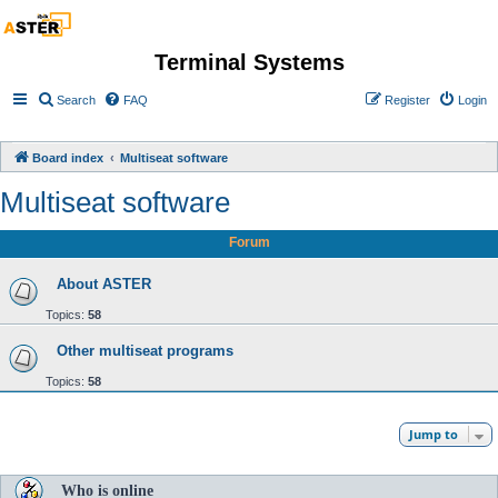
Terminal Systems
Search
FAQ
Register
Login
Board index
Multiseat software
Multiseat software
Forum
About ASTER
Topics:
58
Other multiseat programs
Topics:
58
Jump to
Who is online