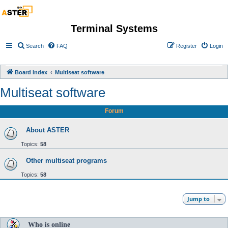
Terminal Systems
Search
FAQ
Register
Login
Board index
Multiseat software
Multiseat software
Forum
About ASTER
Topics:
58
Other multiseat programs
Topics:
58
Jump to
Who is online