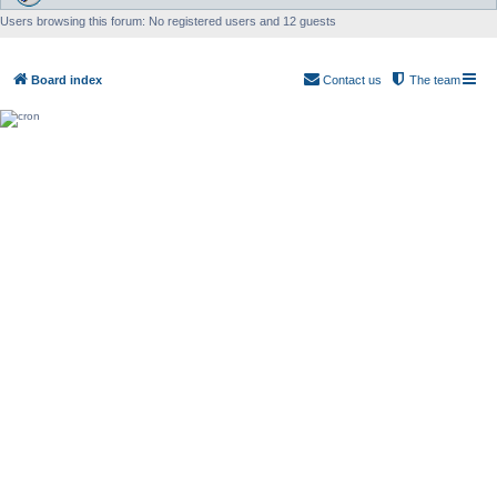
Users browsing this forum: No registered users and 12 guests
Board index
Contact us
The team