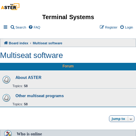
Terminal Systems
Search
FAQ
Register
Login
Board index
Multiseat software
Multiseat software
Forum
About ASTER
Topics:
58
Other multiseat programs
Topics:
58
Jump to
Who is online