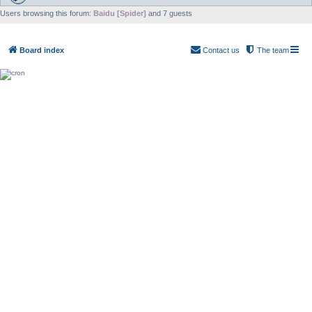
Users browsing this forum:
Baidu [Spider]
and 7 guests
Board index
Contact us
The team