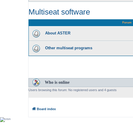
Multiseat software
Forum
About ASTER
Other multiseat programs
Who is online
Users browsing this forum: No registered users and 4 guests
Board index