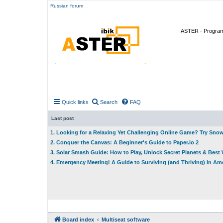
Russian forum
ASTER - Program 
Quick links
Search
FAQ
Last post
1. Looking for a Relaxing Yet Challenging Online Game? Try Sno
2. Conquer the Canvas: A Beginner's Guide to Paper.io 2
3. Solar Smash Guide: How to Play, Unlock Secret Planets & Bes
4. Emergency Meeting! A Guide to Surviving (and Thriving) in A
Board index
Multiseat software