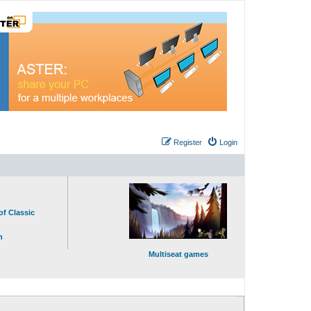
Register
Login
of Classic
n
Multiseat games