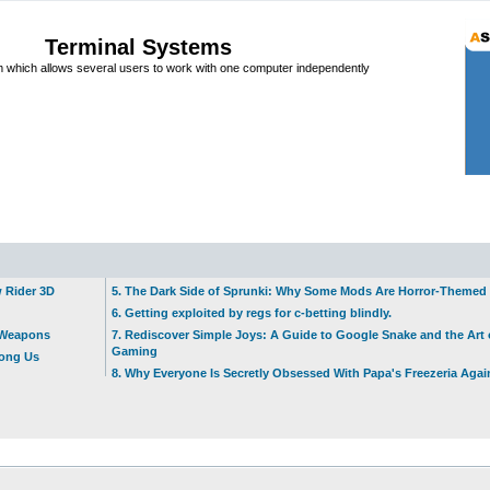
Terminal Systems
which allows several users to work with one computer independently
w Rider 3D
5. The Dark Side of Sprunki: Why Some Mods Are Horror-Themed
6. Getting exploited by regs for c-betting blindly.
t Weapons
7. Rediscover Simple Joys: A Guide to Google Snake and the Art 
Gaming
mong Us
8. Why Everyone Is Secretly Obsessed With Papa's Freezeria Agai