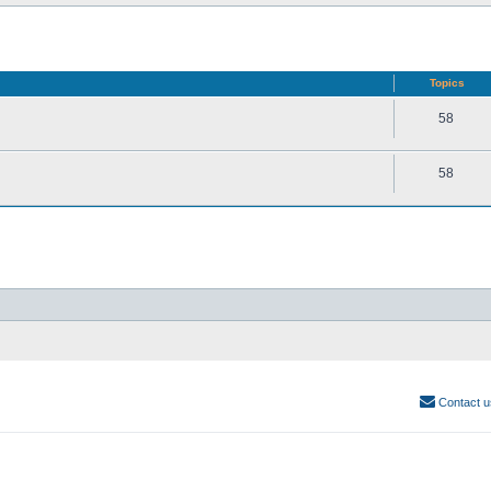
Topics
58
58
Contact u