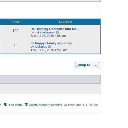
Posts
Last post
Re: Turning Obstacles into Rh…
120
V
by
mikehalloween
i
Sun Jul 26, 2026 4:05 am
e
w
Im happy I finally signed up
72
t
V
by
Idellaoos
h
i
Thu Jul 16, 2026 12:28 am
e
e
l
w
a
t
t
h
Jump to
e
e
s
l
t
a
p
t
o
e
s
s
t
t
p
o
s
t
s
The team
Delete all board cookies
All times are
UTC+03:00