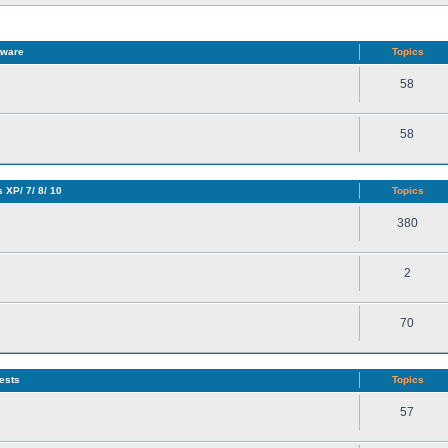
tware
Topics
58
58
 XP/ 7/ 8/ 10
Topics
380
2
70
ests
Topics
57