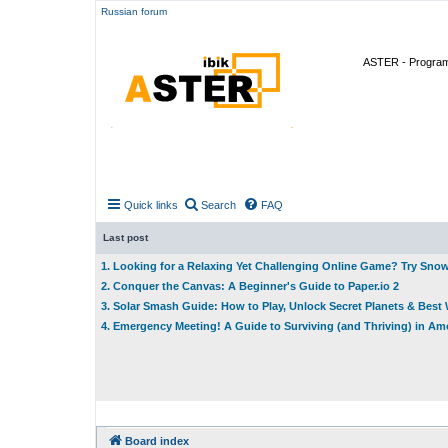
Russian forum
ASTER - Program 
Quick links
Search
FAQ
Last post
1. Looking for a Relaxing Yet Challenging Online Game? Try Sno
2. Conquer the Canvas: A Beginner's Guide to Paper.io 2
3. Solar Smash Guide: How to Play, Unlock Secret Planets & Bes
4. Emergency Meeting! A Guide to Surviving (and Thriving) in A
Board index