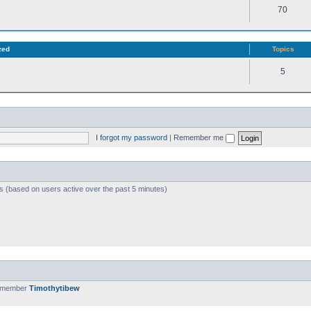
70
zed
Topics
5
I forgot my password
|
Remember me
ts (based on users active over the past 5 minutes)
t member
Timothytibew