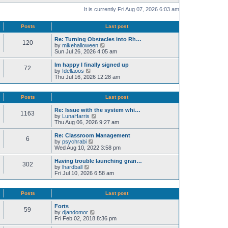
It is currently Fri Aug 07, 2026 6:03 am
Posts
Last post
Re: Turning Obstacles into Rh…
120
V
by
mikehalloween
i
Sun Jul 26, 2026 4:05 am
e
w
Im happy I finally signed up
72
t
V
by
Idellaoos
h
i
Thu Jul 16, 2026 12:28 am
e
e
l
w
a
t
Posts
Last post
t
h
e
e
Re: Issue with the system whi…
s
1163
l
V
by
LunaHarris
t
a
i
Thu Aug 06, 2026 9:27 am
p
t
e
o
e
w
Re: Classroom Management
s
s
6
t
V
by
psychrabi
t
t
h
i
Wed Aug 10, 2022 3:58 pm
p
e
e
o
l
w
Having trouble launching gran…
s
302
a
t
V
by
lhardball
t
t
h
i
Fri Jul 10, 2026 6:58 am
e
e
e
s
l
w
t
a
t
Posts
Last post
p
t
h
o
e
e
Forts
s
s
59
l
V
by
djandomor
t
t
a
i
Fri Feb 02, 2018 8:36 pm
p
t
e
o
e