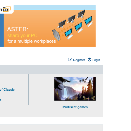
Register
Login
of Classic
n
Multiseat games