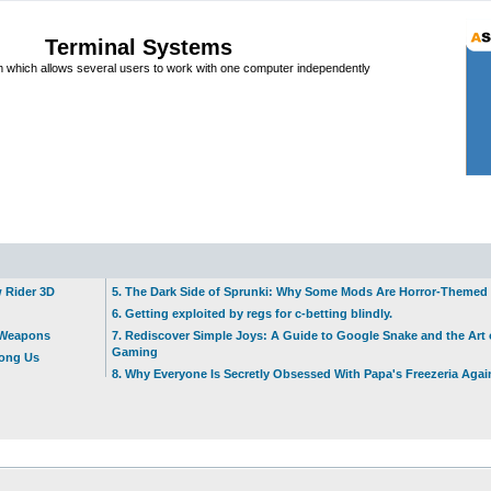
Terminal Systems
which allows several users to work with one computer independently
w Rider 3D
5. The Dark Side of Sprunki: Why Some Mods Are Horror-Themed
6. Getting exploited by regs for c-betting blindly.
t Weapons
7. Rediscover Simple Joys: A Guide to Google Snake and the Art 
Gaming
mong Us
8. Why Everyone Is Secretly Obsessed With Papa's Freezeria Agai