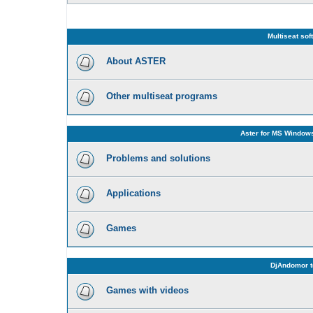
Multiseat sof
About ASTER
Other multiseat programs
Aster for MS Windows
Problems and solutions
Applications
Games
DjAndomor t
Games with videos