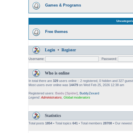
Games & Programs
Uncategori
Free themes
Login
•
Register
Username:
Password:
Who is online
In total there are
329
users online :: 2 registered, 0 hidden and 327 gues
Most users ever online was
14479
on Wed Feb 25, 2026 12:38 am
Registered users:
Baidu [Spider]
,
BuddyZexard
Legend:
Administrators
,
Global moderators
Statistics
Total posts
1854
• Total topics
641
• Total members
28708
• Our newes